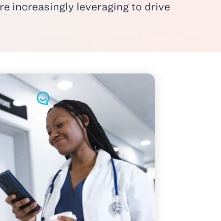
e increasingly leveraging to drive