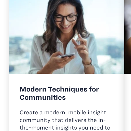
Modern Techniques for
Communities
Create a modern, mobile insight
community that delivers the in-
the-moment insights you need to