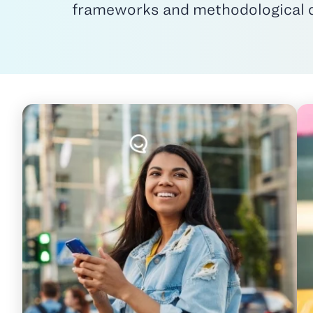
frameworks and methodological det