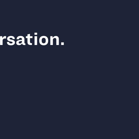
rsation.