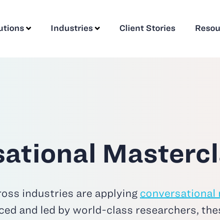
utions
Industries
Client Stories
Resou
ational Mastercl
oss industries are applying
conversational
ced and led by world-class researchers, the