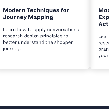
Modern Techniques for
Mod
Journey Mapping
Exp
Act
Learn how to apply conversational
research design principles to
Lear
better understand the shopper
rese
journey.
bran
your