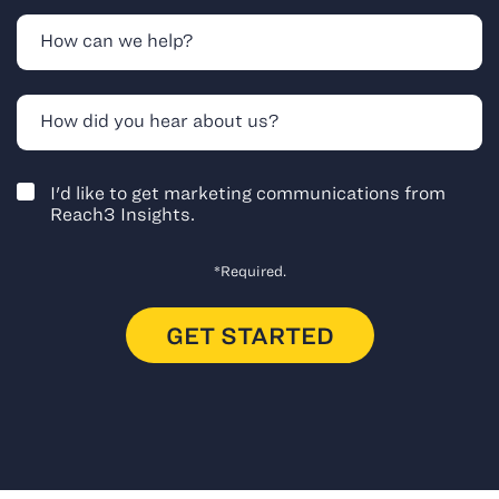
I'd like to get marketing communications from
Reach3 Insights.
*Required.