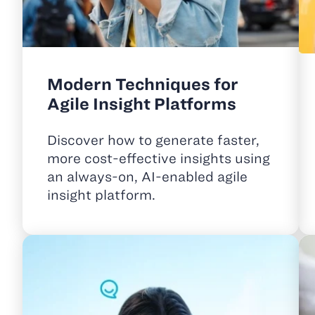
Modern Techniques for
Agile Insight Platforms
Discover how to generate faster,
more cost-effective insights using
an always-on, AI-enabled agile
insight platform.