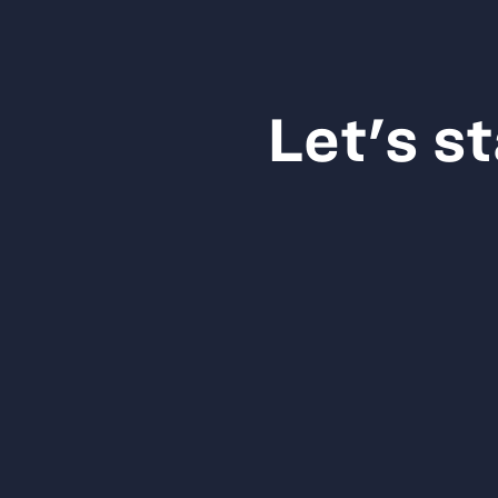
Let's s