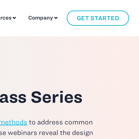
GET STARTED
rces
Company
ass Series
 methods
to address common
se webinars reveal the design