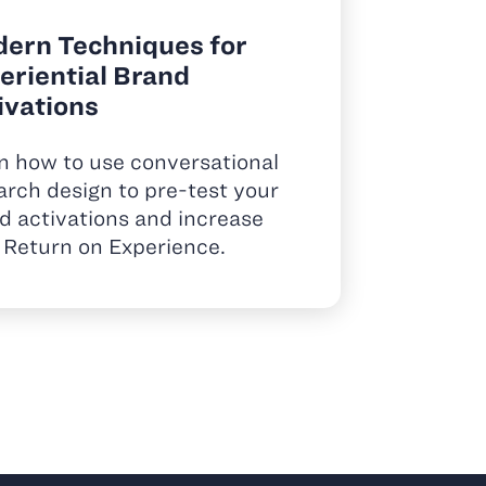
ern Techniques for
eriential Brand
ivations
n how to use conversational
arch design to pre-test your
d activations and increase
 Return on Experience.