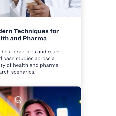
ern Techniques for
lth and Pharma
 best practices and real-
d case studies across a
ety of health and pharma
arch scenarios.