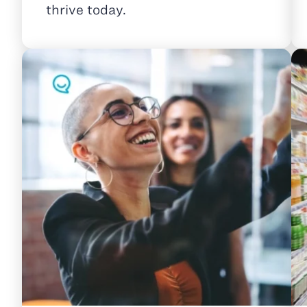
thrive today.