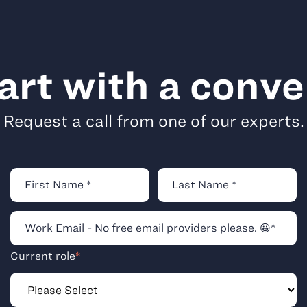
tart with a conve
Request a call from one of our experts.
Current role
*