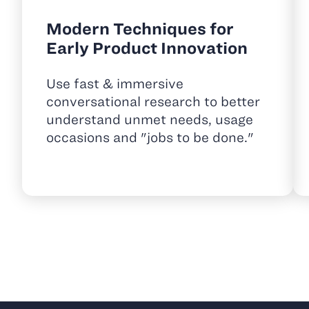
Modern Techniques for
Early Product Innovation
Use fast & immersive
conversational research to better
understand unmet needs, usage
occasions and "jobs to be done."