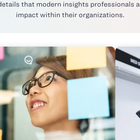
ails that modern insights professionals ar
impact within their organizations.