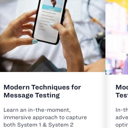
Modern Techniques for
Mod
Message Testing
Tes
Learn an in-the-moment,
In-t
immersive approach to capture
adve
both System 1 & System 2
opti