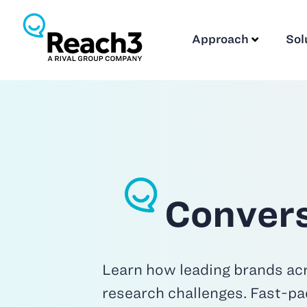
Approach
Sol
Convers
Learn how leading brands acr
research challenges. Fast-pa