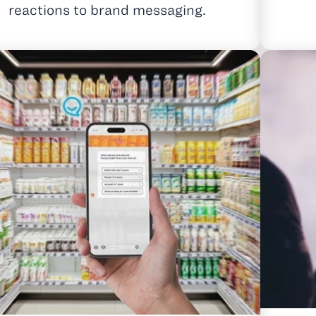
reactions to brand messaging.