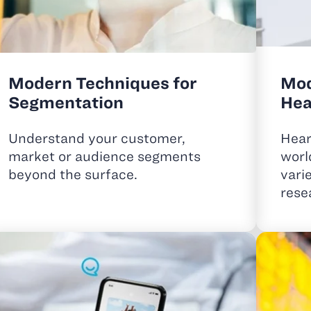
Modern Techniques for
Mod
Segmentation
Hea
Understand your customer,
Hear
market or audience segments
worl
beyond the surface.
vari
rese