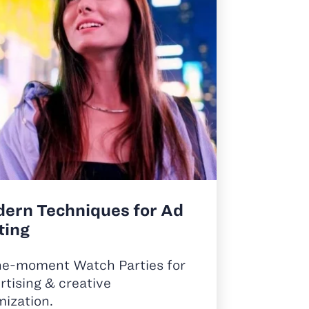
ern Techniques for Ad
ting
he-moment Watch Parties for
rtising & creative
mization.