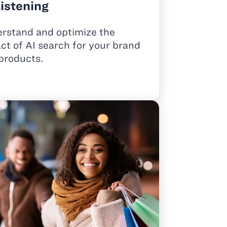
Listening
rstand and optimize the
ct of AI search for your brand
products.