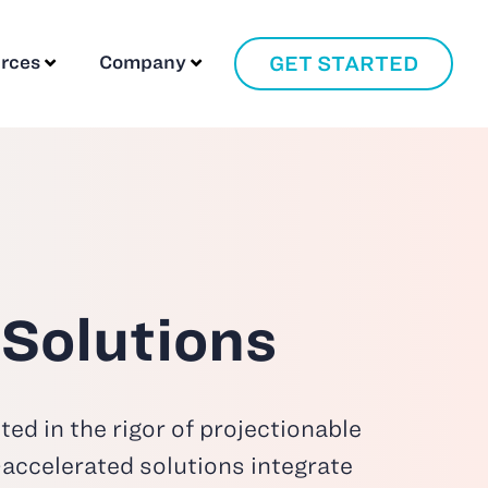
GET STARTED
rces
Company
 Solutions
ed in the rigor of projectionable
I-accelerated solutions
integrate