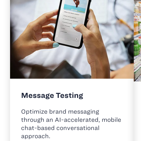
Message Testing
Optimize brand messaging
through an AI-accelerated, mobile
chat-based conversational
approach.