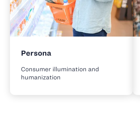
Persona
Consumer illumination and
humanization