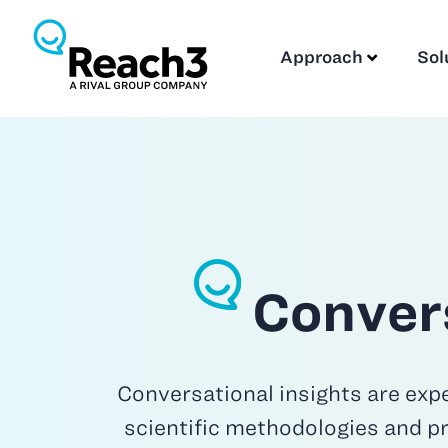
Approach
Sol
Convers
Conversational insights are expe
scientific methodologies and pr