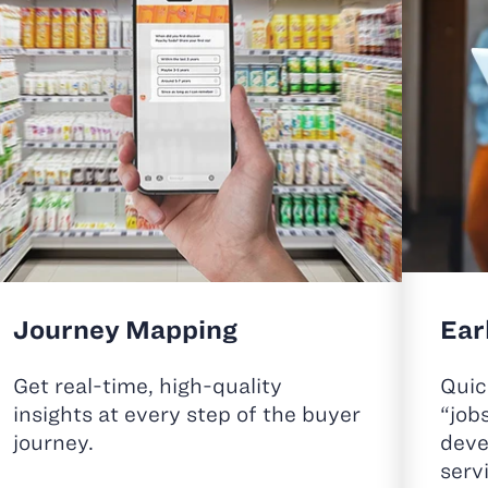
Journey Mapping
Ear
Get real-time, high-quality
Quic
insights at every step of the buyer
“job
journey.
deve
serv