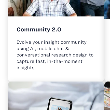
Community 2.0
Evolve your insight community
using AI, mobile chat &
conversational research design to
capture fast, in-the-moment
insights.