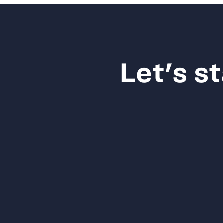
Let's s