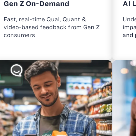
Gen Z On-Demand
AI 
Fast, real-time Qual, Quant &
Unde
video-based feedback from Gen Z
impa
consumers
and 