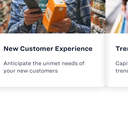
New Customer Experience
Tre
Anticipate the unmet needs of
Capi
your new customers
tren