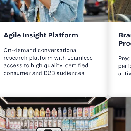
Agile Insight Platform
Bra
Pre
On-demand conversational
research platform with seamless
Pred
access to high quality,
certified
perf
consumer and B2B audiences.
acti