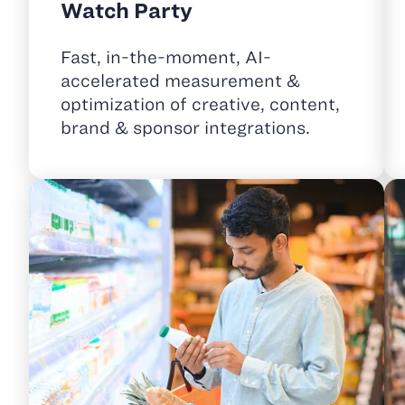
Watch Party
Fast, in-the-moment, AI-
accelerated measurement &
optimization of creative, content,
brand & sponsor integrations.