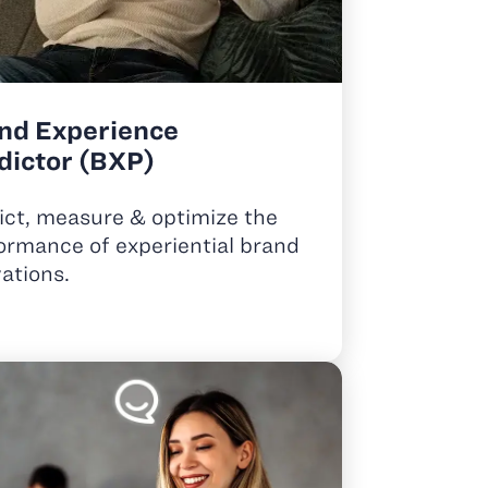
nd Experience
dictor (BXP)
ict, measure & optimize the
ormance of experiential brand
vations.