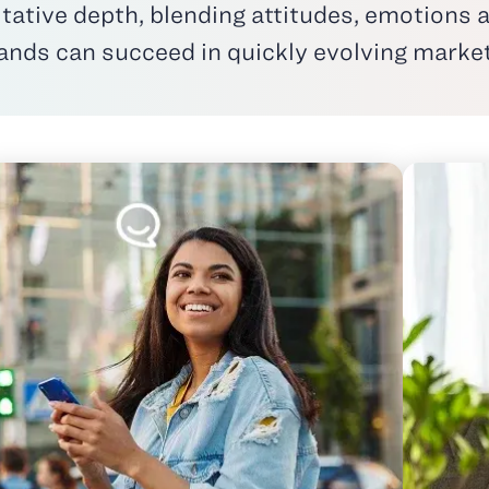
itative depth
, blending attitudes, emotions a
ands
can succeed in quickly evolving marke