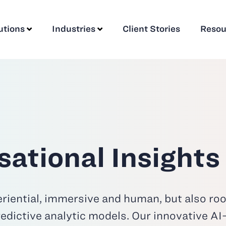
utions
Industries
Client Stories
Resou
ational Insights
riential, immersive and human, but also root
edictive analytic models. Our innovative A