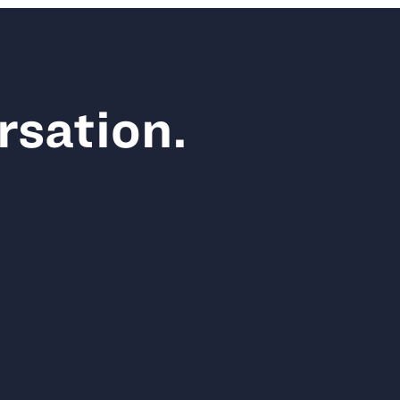
rsation.