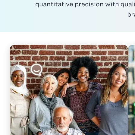
quantitative precision with qual
br