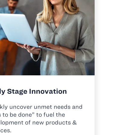
ly Stage Innovation
kly uncover unmet needs and
s to be done” to fuel the
lopment of new products &
ices.