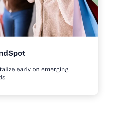
ndSpot
talize early on emerging
ds