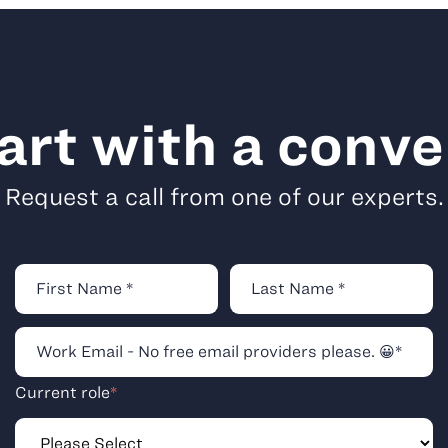
tart with a conve
Request a call from one of our experts.
Current role
*