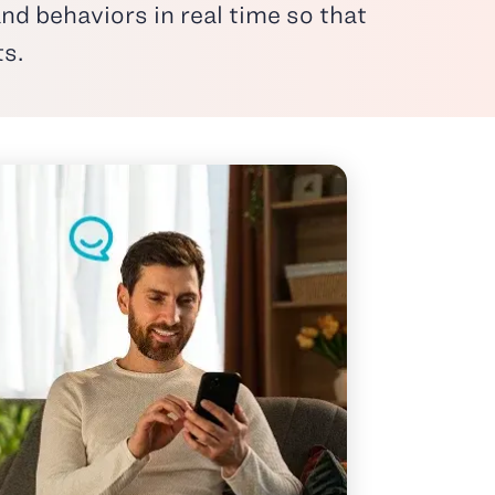
nd behaviors in real time so that
ts.