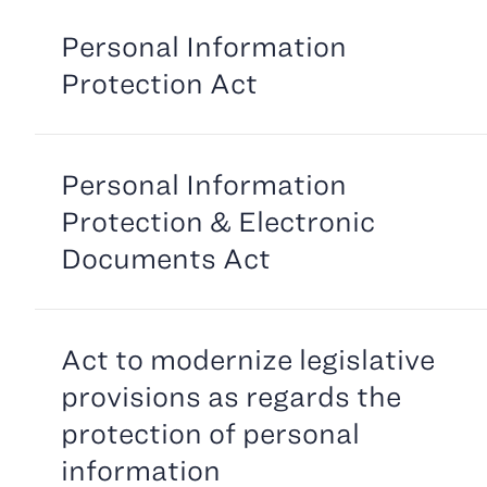
Personal Information
Protection Act
Personal Information
Protection & Electronic
Documents Act
Act to modernize legislative
provisions as regards the
protection of personal
information