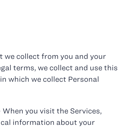
t we collect from you and your
egal terms, we collect and use this
 in which we collect Personal
– When you visit the Services,
ical information about your