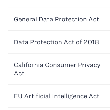
General Data Protection Act
Data Protection Act of 2018
California Consumer Privacy
Act
EU Artificial Intelligence Act