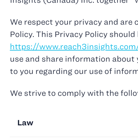
Insights (Canada) Inc. together “we
We respect your privacy and are c
Policy. This Privacy Policy should
https://www.reach3insights.com
use and share information about y
to you regarding our use of infor
We strive to comply with the foll
Law