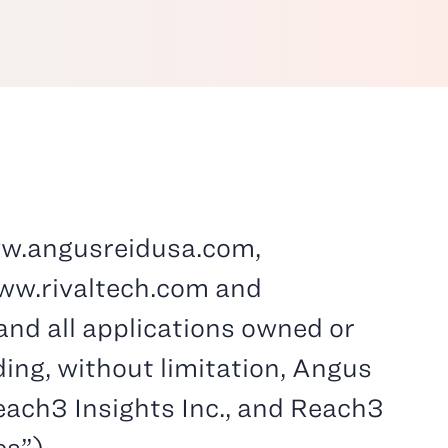
w.angusreidusa.com,
ww.rivaltech.com and
nd all applications owned or
uding, without limitation, Angus
Reach3 Insights Inc., and Reach3