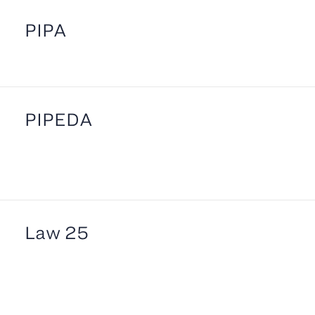
PIPA
PIPEDA
Law 25