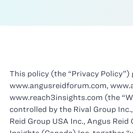
This policy (the “Privacy Policy”
www.angusreidforum.com, www.an
www.reach3insights.com (the “Web
controlled by the Rival Group Inc.,
Reid Group USA Inc., Angus Reid G