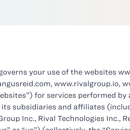
) governs your use of the websites
ww
gusreid.com, www.rivalgroup.io, w
sites”) for services performed by a
 its subsidiaries and affiliates (incl
roup Inc., Rival Technologies Inc., 