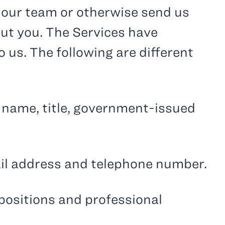
o our team or otherwise send us
out you. The Services have
 us. The following are different
t name, title, government-issued
ail address and telephone number.
 positions and professional