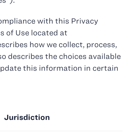
es”).
ompliance with this Privacy
s of Use located at
describes how we collect, process,
so describes the choices available
pdate this information in certain
Jurisdiction