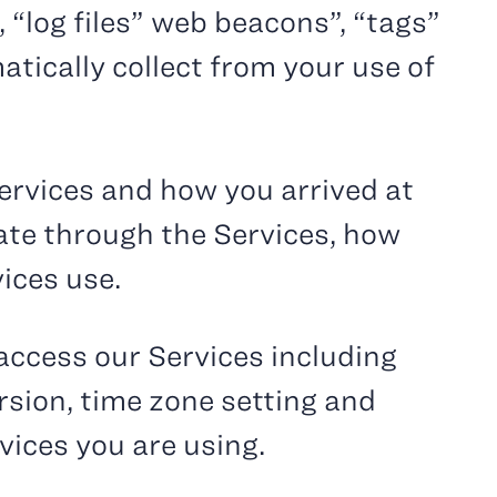
 “log files” web beacons”, “tags”
atically collect from your use of
ervices and how you arrived at
gate through the Services, how
ices use.
access our Services including
rsion, time zone setting and
vices you are using.