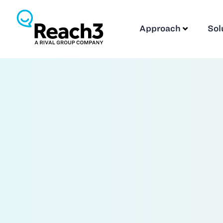
Approach
Sol