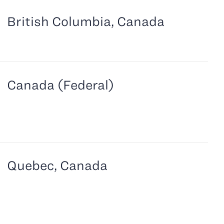
British Columbia, Canada
Canada (Federal)
Quebec, Canada