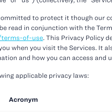
” or “us”) (collectively, the “Servic
ommitted to protect it though our c
 be read in conjunction with the Term
/terms-of-use
. This Privacy Policy 
ou when you visit the Services. It al
mation and how you can access and u
owing applicable privacy laws:
Acronym