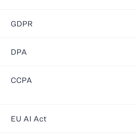
GDPR
DPA
CCPA
EU AI Act