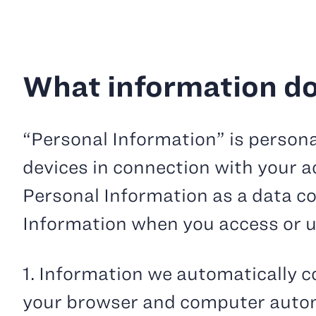
What information do
“Personal Information” is persona
devices in connection with your ac
Personal Information as a data co
Information when you access or u
1. Information we automatically co
your browser and computer automa