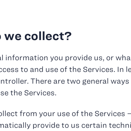
 we collect?
l information you provide us, or wha
cess to and use of the Services. In l
ntroller. There are two general ways
se the Services.
llect from your use of the Services 
tically provide to us certain techn