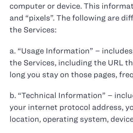
computer or device. This informat
and “pixels”. The following are di
the Services:
a. “Usage Information” – includes
the Services, including the URL t
long you stay on those pages, fre
b. “Technical Information” – incl
your internet protocol address, y
location, operating system, devic