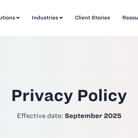
utions
Industries
Client Stories
Resou
Privacy Policy
Effective date:
September 2025