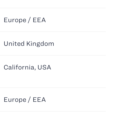
Europe / EEA
United Kingdom
California, USA
Europe / EEA