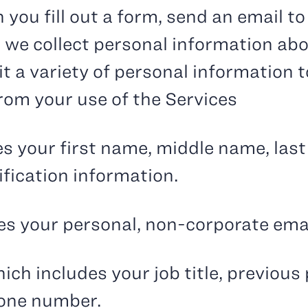
 you fill out a form, send an email t
 we collect personal information ab
 a variety of personal information to
from your use of the Services
des your first name, middle name, las
ification information.
des your personal, non-corporate em
ich includes your job title, previous
hone number.