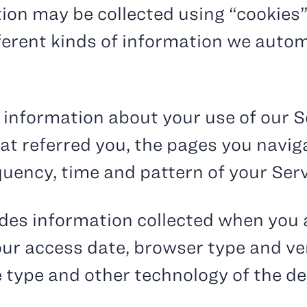
ion may be collected using “cookies”,
fferent kinds of information we autom
 information about your use of our S
hat referred you, the pages you navi
quency, time and pattern of your Serv
udes information collected when you 
our access date, browser type and ve
e type and other technology of the de