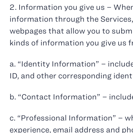
2. Information you give us – When
information through the Services,
webpages that allow you to submit
kinds of information you give us 
a. “Identity Information” – inclu
ID, and other corresponding ident
b. “Contact Information” – inclu
c. “Professional Information” – wh
experience, email address and p