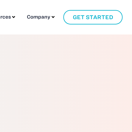
GET STARTED
rces
Company