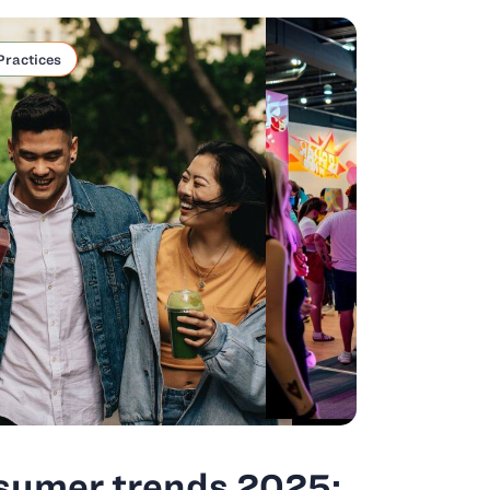
Practices
sumer trends 2025: