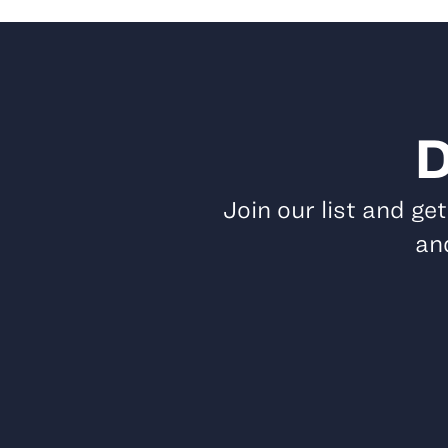
D
Join our list and ge
and