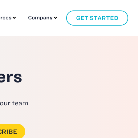
GET STARTED
rces
Company
ers
 our team