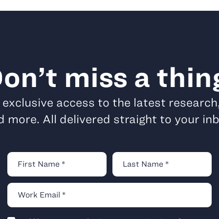
on’t miss a thin
t exclusive access to the latest research
 more. All delivered straight to your in