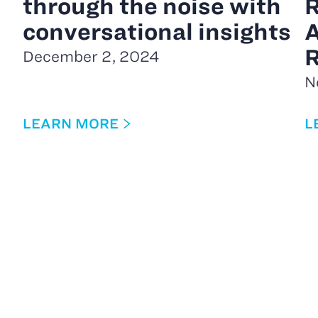
through the noise with
R
conversational insights
A
R
December 2, 2024
N
LEARN MORE
L