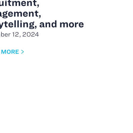
uitment,
agement,
ytelling, and more
ber 12, 2024
 MORE