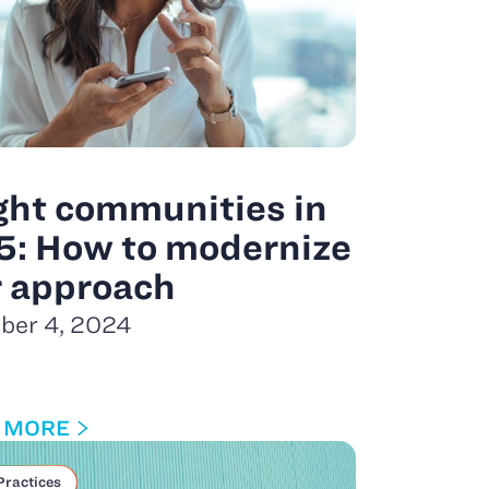
ght communities in
5: How to modernize
r approach
ber 4, 2024
 MORE
Practices