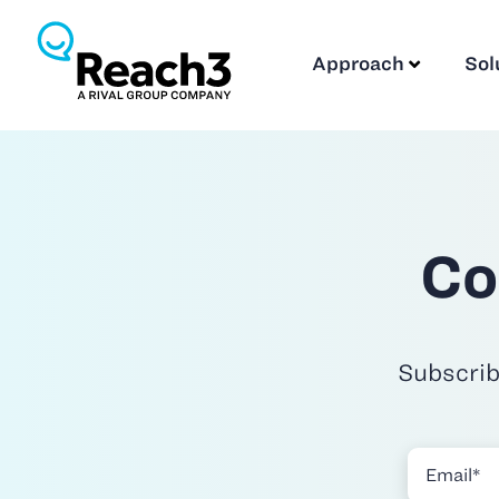
Approach
Sol
Co
Subscrib