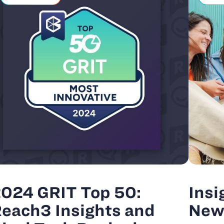
024 GRIT Top 50:
Insi
each3 Insights and
New 