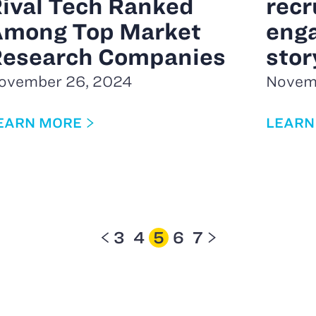
ival Tech Ranked
recr
mong Top Market
eng
esearch Companies
stor
ovember 26, 2024
Novem
EARN MORE
LEARN
3
4
5
6
7