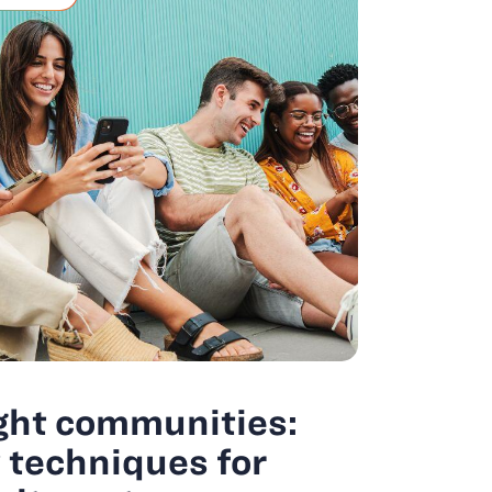
ght communities:
techniques for