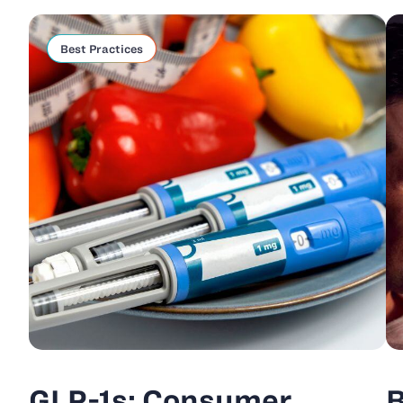
Best Practices
GLP-1s: Consumer
B