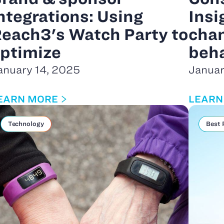
ntegrations: Using
Insi
each3's Watch Party to
chan
ptimize
beha
anuary 14, 2025
Januar
EARN MORE
LEARN
Technology
Best 