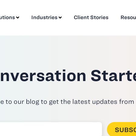
utions
Industries
Client Stories
Resou
nversation Start
e to our blog to get the latest updates from