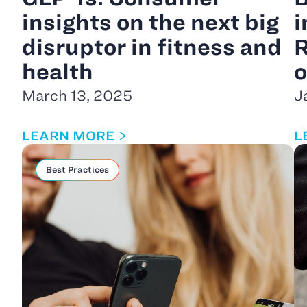
insights on the next big
i
disruptor in fitness and
R
health
o
March 13, 2025
J
LEARN MORE
L
Best Practices