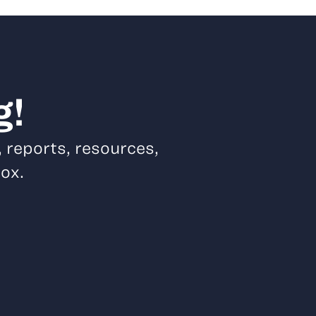
g!
, reports, resources,
box.