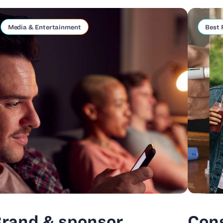
Media & Entertainment
Best 
rand & sponsor
Con