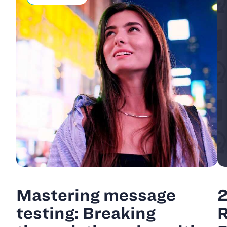
Mastering message
2
testing: Breaking
R