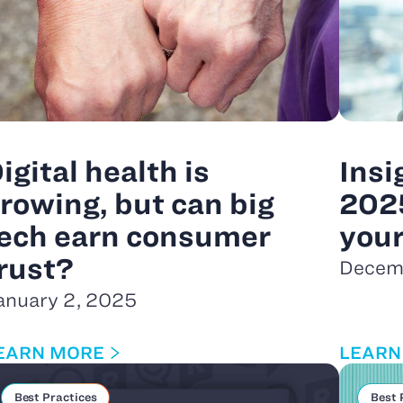
igital health is
Insi
rowing, but can big
202
ech earn consumer
you
rust?
Decem
anuary 2, 2025
EARN MORE
LEARN
Best Practices
Best 