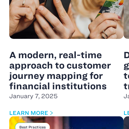
A modern, real-time
D
approach to customer
g
journey mapping for
t
financial institutions
t
January 7, 2025
J
LEARN MORE
L
Best Practices