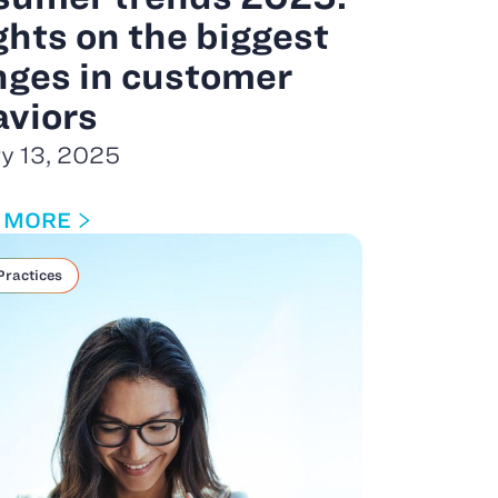
ghts on the biggest
ges in customer
viors
y 13, 2025
 MORE
Practices