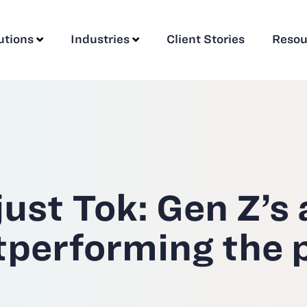
utions
Industries
Client Stories
Resou
ust Tok: Gen Z’s
utperforming the 