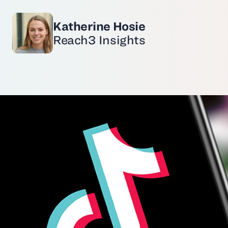
Katherine Hosie
Reach3 Insights