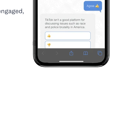
 engaged,