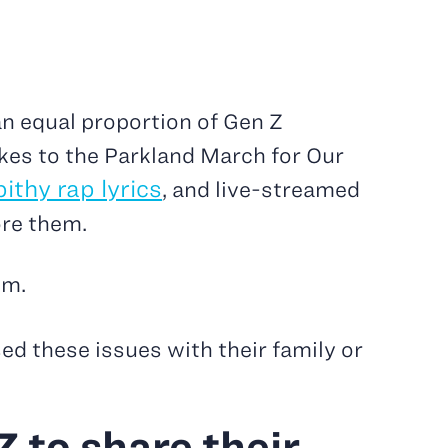
n equal proportion of Gen Z
kes to the Parkland March for Our
pithy rap lyrics
, and live-streamed
ore them.
em.
ed these issues with their family or
 to share their