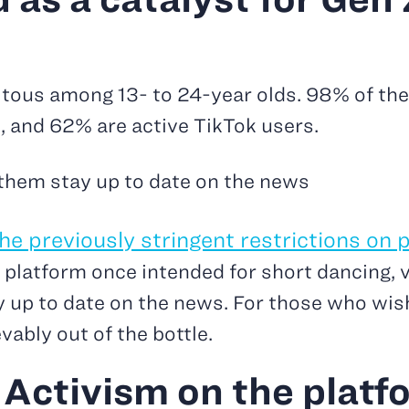
uitous among 13- to 24-year olds. 98% of th
, and 62% are active TikTok users.
 them stay up to date on the news
e previously stringent restrictions on p
 platform once intended for short dancing, v
y up to date on the news. For those who wis
vably out of the bottle.
 Activism on the platfo