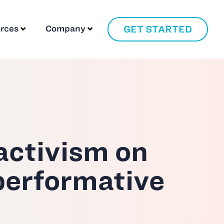
GET STARTED
rces
Company
 activism on
performative