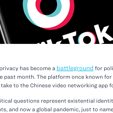
battleground
 privacy has become a
for pol
he past month. The platform once known for 
 take to the Chinese video networking app fo
olitical questions represent existential ident
ts, and now a global pandemic, just to name