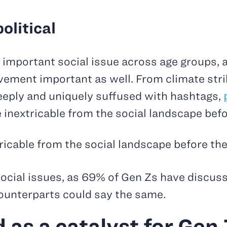
olitical
mportant social issue across age groups, a
ement important as well. From climate stri
 deeply and uniquely suffused with hashtags,
e inextricable from the social landscape bef
tricable from the social landscape before th
social issues, as 69% of Gen Zs have discuss
 counterparts could say the same.
as a catalyst for Gen Z