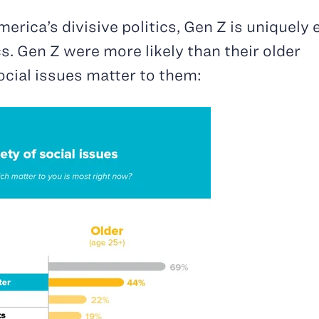
erica’s divisive politics, Gen Z is uniquely
ics. Gen Z were more likely than their older
social issues matter to them: