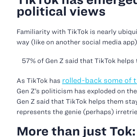
political views
Familiarity with TikTok is nearly ubiq
way (like on another social media app)
57% of Gen Z said that TikTok helps
rolled-back some of th
As TikTok has
Gen Z’s politicism has exploded on the
Gen Z said that TikTok helps them sta
represents the genie (perhaps) irretrie
More than just Tok: