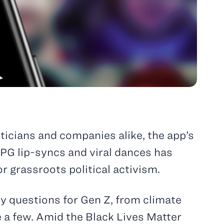
iticians and companies alike, the app’s
PG lip-syncs and viral dances has
r grassroots political activism.
ity questions for Gen Z, from climate
 a few. Amid the Black Lives Matter