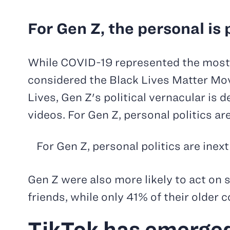
For Gen Z, the personal is p
While COVID-19 represented the most i
considered the Black Lives Matter Mov
Lives, Gen Z's political vernacular is
videos. For Gen Z, personal politics ar
For Gen Z, personal politics are inex
Gen Z were also more likely to act on 
friends, while only 41% of their older
TikTok has emerged 