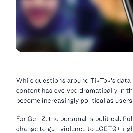
While questions around TikTok’s data
content has evolved dramatically in t
become increasingly political as users
For Gen Z, the personal is political. P
change to gun violence to LGBTQ+ righ