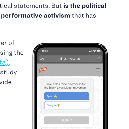
tical statements. But
is the political
of performative activism
that has
er of
sing the
ta)
,
 study
vide