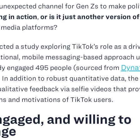
nexpected channel for Gen Zs to make poli
ng in action
,
or is it just another version 
 media platforms?
ted a study exploring TikTok’s role as a driv
ational, mobile messaging-based approach u
Dyna
udy engaged 495 people (sourced from
In addition to robust quantitative data, the
itative feedback via selfie videos that pro
ns and motivations of TikTok users.
engaged, and willing to
nge