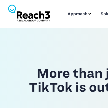
Approach
Sol
More than j
TikTok is o