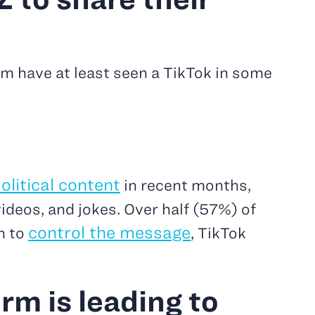
em have at least seen a TikTok in some
olitical content
in recent months,
ideos, and jokes. Over half (57%) of
control the message
h to
, TikTok
rm is leading to