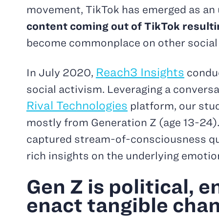
movement, TikTok has emerged as an u
content coming out of TikTok resulti
become commonplace on other social
Reach3 Insights
In July 2020,
conduc
social activism. Leveraging a convers
Rival Technologies
platform, our st
mostly from Generation Z (age 13-24). 
captured stream-of-consciousness qual
rich insights on the underlying emotio
Gen Z is political, 
enact tangible cha