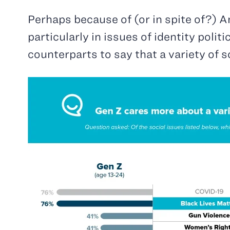
Perhaps because of (or in spite of?) Am
particularly in issues of identity polit
counterparts to say that a variety of 