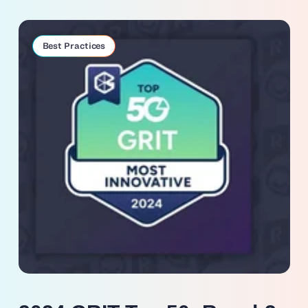
Best Practices