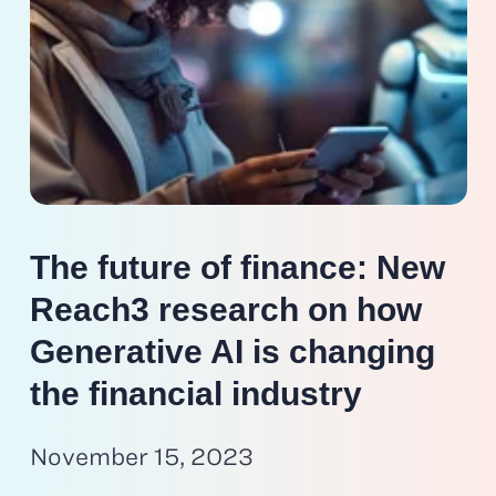
The future of finance: New
Reach3 research on how
Generative AI is changing
the financial industry
November 15, 2023