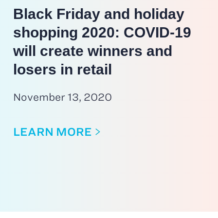
Black Friday and holiday
shopping 2020: COVID-19
will create winners and
losers in retail
November 13, 2020
LEARN MORE