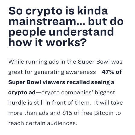
So crypto is kinda
mainstream... but do
people understand
how it works?
While running ads in the Super Bowl was
great for generating awareness—
47% of
Super Bowl viewers recalled seeing a
crypto ad
—crypto companies’ biggest
hurdle is still in front of them. It will take
more than ads and $15 of free Bitcoin to
reach certain audiences.