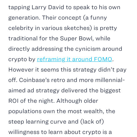
tapping Larry David to speak to his own
generation. Their concept (a funny
celebrity in various sketches) is pretty
traditional for the Super Bowl, while
directly addressing the cynicism around
crypto by
reframing it around FOMO
.
However it seems this strategy didn’t pay
off. Coinbase’s retro and more millennial-
aimed ad strategy delivered the biggest
ROI of the night. Although older
populations own the most wealth, the
steep learning curve and (lack of)
willingness to learn about crypto is a