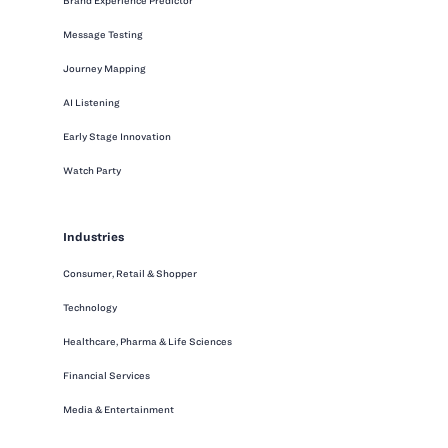
Brand Experience Predictor
Message Testing
Journey Mapping
AI Listening
Early Stage Innovation
Watch Party
Industries
Consumer, Retail & Shopper
Technology
Healthcare, Pharma & Life Sciences
Financial Services
Media & Entertainment