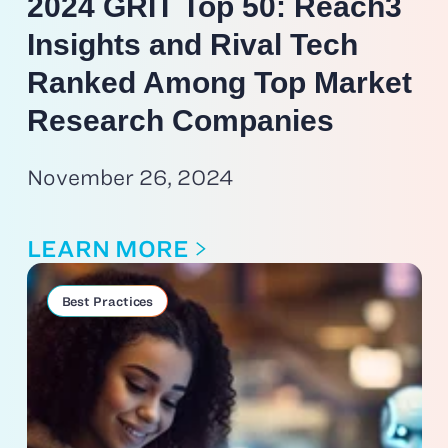
2024 GRIT Top 50: Reach3
Insights and Rival Tech
Ranked Among Top Market
Research Companies
November 26, 2024
LEARN MORE
Best Practices