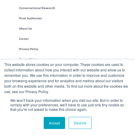
Conversational Research
Rival Audiences
About Us
Career
Privacy Policy
Terms Of Use
This website stores cookies on your computer. These cookies are used to
collect information about how you interact with our website and allow us to
Security & Compliance
remember you. We use this information in order to improve and customize
Leadership
your browsing experience and for analytics and metrics about our visitors
both on this website and other media. To find out more about the cookies we
use, see our Privacy Policy.
We won't track your information when you visit our site. But in order to
comply with your preferences, we'll have to use just one tiny cookie so
that you're not asked to make this choice again.
Accept
Decline
Rival Group integrates leading-edge
technology, rich audience access, and