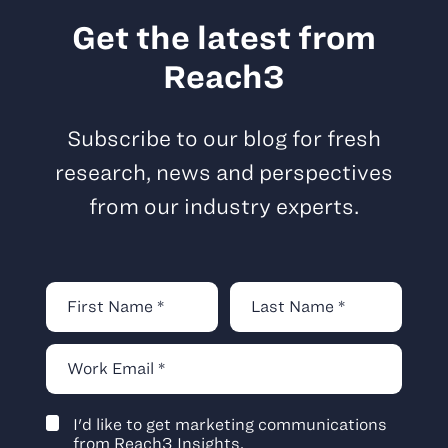
Get the latest from
Reach3
Subscribe to our blog for fresh
research, news and perspectives
from our industry experts.
I'd like to get marketing communications
from Reach3 Insights.