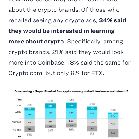
about the crypto brands. Of those who
recalled seeing any crypto ads,
34% said
they would be interested in learning
more about crypto.
Specifically, among
crypto brands, 21% said they would look
more into Coinbase, 18% said the same for
Crypto.com, but only 8% for FTX.