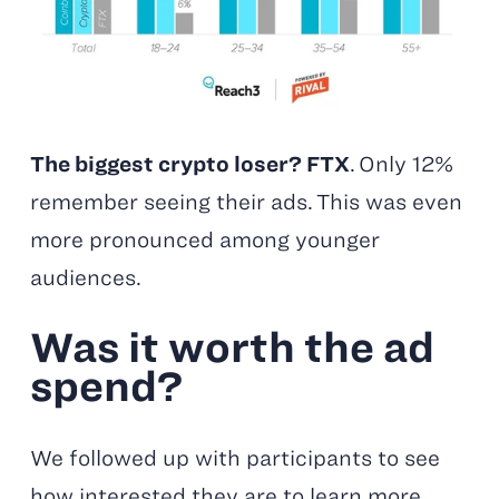
The biggest crypto loser? FTX
. Only 12%
remember seeing their ads. This was even
more pronounced among younger
audiences.
Was it worth the ad
spend?
We followed up with participants to see
how interested they are to learn more