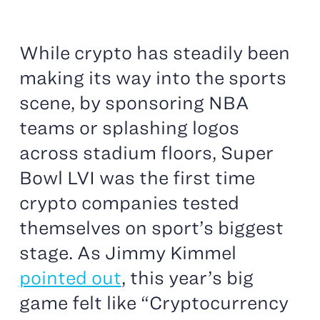
While crypto has steadily been
making its way into the sports
scene, by sponsoring NBA
teams or splashing logos
across stadium floors, Super
Bowl LVI was the first time
crypto companies tested
themselves on sport’s biggest
stage. As Jimmy Kimmel
pointed out
, this year’s big
game felt like “Cryptocurrency