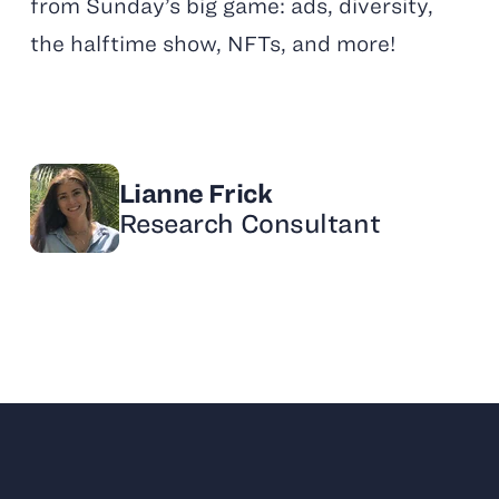
from Sunday’s big game: ads, diversity,
the halftime show, NFTs, and more!
Lianne Frick
Research Consultant