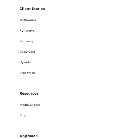
Client Stories
McCormick
Kellanova
Samsung
Coca-Cola
Hyundai
Brunswick
Resources
Media & Press
Blog
Approach