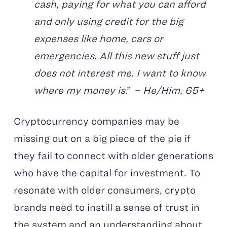
cash, paying for what you can afford
and only using credit for the big
expenses like home, cars or
emergencies. All this new stuff just
does not interest me. I want to know
where my money is
.”
– He/Him, 65+
Cryptocurrency companies may be
missing out on a big piece of the pie if
they fail to connect with older generations
who have the capital for investment. To
resonate with older consumers, crypto
brands need to instill a sense of trust in
the system and an understanding about