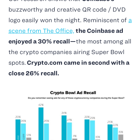
buzzworthy and creative QR code / DVD
logo easily won the night. Reminiscent of
a
scene from The Office,
the Coinbase ad
enjoyed a 30% recall—
the most among all
the crypto companies airing Super Bowl
spots.
Crypto.com came in second with a
close 26% recall.