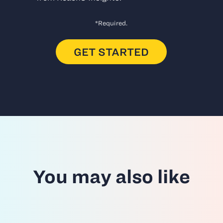
*Required.
You may also like