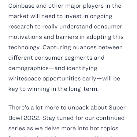
Coinbase and other major players in the
market will need to invest in ongoing
research to really understand consumer
motivations and barriers in adopting this
technology. Capturing nuances between
different consumer segments and
demographics—and identifying
whitespace opportunities early—will be
key to winning in the long-term.
There’s a lot more to unpack about Super
Bowl 2022.
Stay tuned for our continued
series as we delve more into hot topics