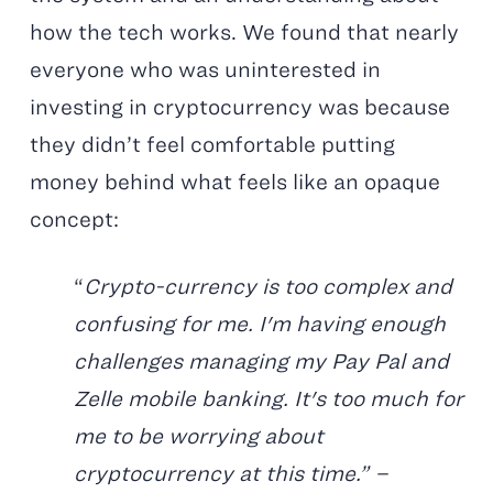
how the tech works. We found that nearly
everyone who was uninterested in
investing in cryptocurrency was because
they didn’t feel comfortable putting
money behind what feels like an opaque
concept:
“
Crypto-currency is too complex and
confusing for me. I'm having enough
challenges managing my Pay Pal and
Zelle mobile banking. It's too much for
me to be worrying about
cryptocurrency at this time.” –