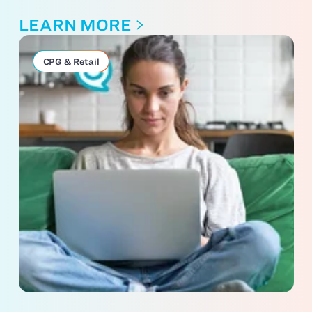
LEARN MORE
CPG & Retail