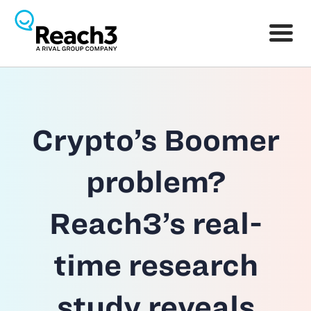
Crypto’s Boomer
problem?
Reach3’s real-
time research
study reveals