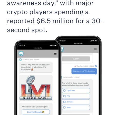
awareness day,” with major
crypto players spending a
reported $6.5 million for a 30-
second spot.