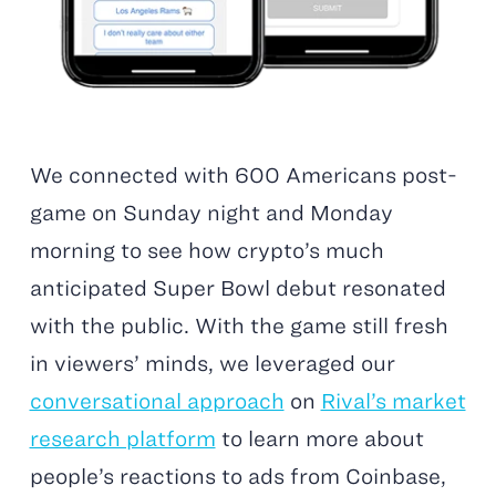
We connected with 600 Americans post-
game on Sunday night and Monday
morning to see how crypto’s much
anticipated Super Bowl debut resonated
with the public. With the game still fresh
in viewers’ minds, we leveraged our
conversational approach
on
Rival’s market
research platform
to learn more about
people’s reactions to ads from Coinbase,