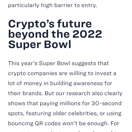
particularly high barrier to entry.
Crypto’s future
beyond the 2022
Super Bowl
This year’s Super Bowl suggests that
crypto companies are willing to invest a
lot of money in building awareness for
their brands. But our research also clearly
shows that paying millions for 30-second
spots, featuring older celebrities, or using
bouncing QR codes won’t be enough. For