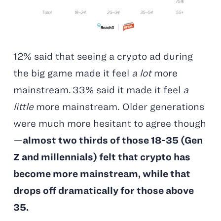
12% said that seeing a crypto ad during
the big game made it feel
a lot
more
mainstream. 33% said it made it feel
a
little
more mainstream. Older generations
were much more hesitant to agree though
—
almost two thirds of those 18-35 (Gen
Z and millennials) felt that crypto has
become more mainstream, while that
drops off dramatically for those above
35
.