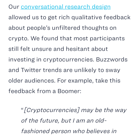
Our
conversational research design
allowed us to get rich qualitative feedback
about people’s unfiltered thoughts on
crypto. We found that most participants
still felt unsure and hesitant about
investing in cryptocurrencies. Buzzwords
and Twitter trends are unlikely to sway
older audiences. For example, take this
feedback from a Boomer:
“
[Cryptocurrencies] may be the way
of the future, but I am an old-
fashioned person who believes in