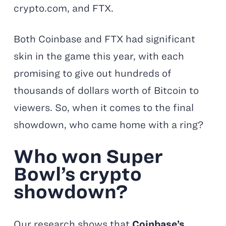
crypto.com, and FTX.
Both Coinbase and FTX had significant
skin in the game this year, with each
promising to give out hundreds of
thousands of dollars worth of Bitcoin to
viewers. So, when it comes to the final
showdown, who came home with a ring?
Who won Super
Bowl’s crypto
showdown?
Our research shows that
Coinbase’s