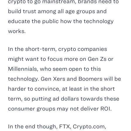
crypto to go mainstream, brands need to
build trust among all age groups and
educate the public how the technology
works.
In the short-term, crypto companies
might want to focus more on Gen Zs or
Millennials, who seem open to this
technology. Gen Xers and Boomers will be
harder to convince, at least in the short
term, so putting ad dollars towards these
consumer groups may not deliver ROI.
In the end though, FTX, Crypto.com,