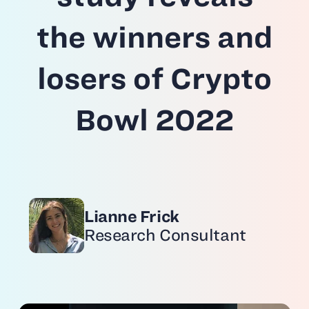
the winners and
losers of Crypto
Bowl 2022
Lianne Frick
Research Consultant