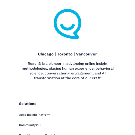
Chicago | Toronto | Vancouver
Reach3 is a pioneer in advancing online insight
methodologies, placing human experience, behavioral
science, conversational engagement, and AI
transformation at the core of our craft.
Solutions
Agile Insight Platform
Community 2.0