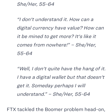
She/Her, 55-64
“I don't understand it. How can a
digital currency have value? How can
it be mined to get more? It's like it
comes from nowhere!” – She/Her,
55-64
“Well, I don't quite have the hang of it.
I have a digital wallet but that doesn't
get it. Someday perhaps I will
understand.” – She/Her, 55-64
FTX tackled the Boomer problem head-on,