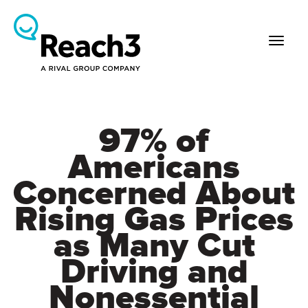
97% of
Americans
Concerned About
Rising Gas Prices
as Many Cut
Driving and
Nonessential