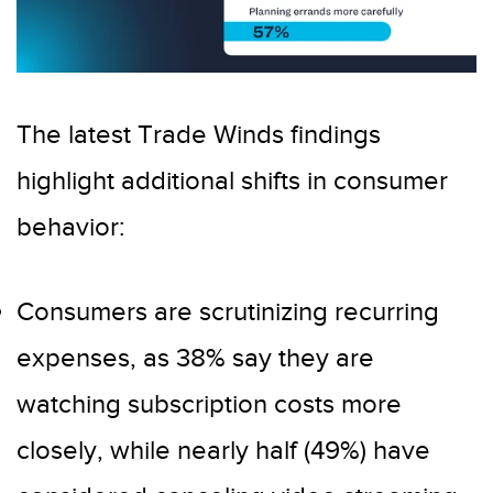
The latest Trade Winds findings
highlight additional shifts in consumer
behavior:
Consumers are scrutinizing recurring
expenses, as 38% say they are
watching subscription costs more
closely, while nearly half (49%) have