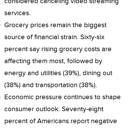
considered canceling video streaming
services.
Grocery prices remain the biggest
source of financial strain. Sixty-six
percent say rising grocery costs are
affecting them most, followed by
energy and utilities (39%), dining out
(38%) and transportation (38%).
Economic pressure continues to shape
consumer outlook. Seventy-eight
percent of Americans report negative