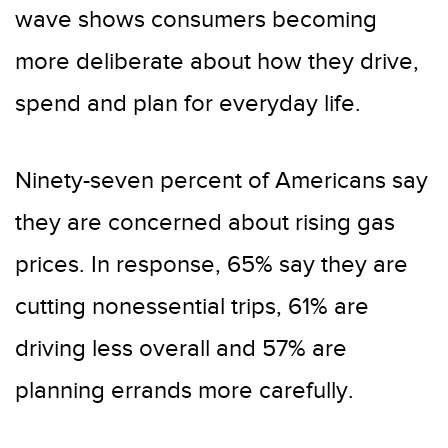
wave shows consumers becoming
more deliberate about how they drive,
spend and plan for everyday life.
Ninety-seven percent of Americans say
they are concerned about rising gas
prices. In response, 65% say they are
cutting nonessential trips, 61% are
driving less overall and 57% are
planning errands more carefully.