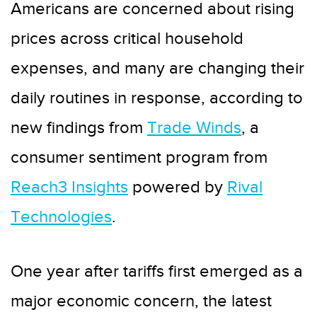
Americans are concerned about rising
prices across critical household
expenses, and many are changing their
daily routines in response, according to
new findings from
Trade Winds
, a
consumer sentiment program from
Reach3 Insights
powered by
Rival
Technologies
.
One year after tariffs first emerged as a
major economic concern, the latest