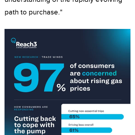
path to purchase."