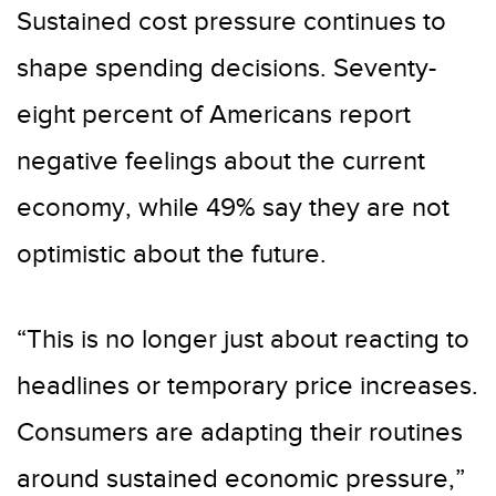
Sustained cost pressure continues to
shape spending decisions. Seventy-
eight percent of Americans report
negative feelings about the current
economy, while 49% say they are not
optimistic about the future.
“This is no longer just about reacting to
headlines or temporary price increases.
Consumers are adapting their routines
around sustained economic pressure,”