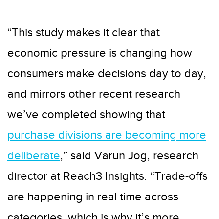
“This study makes it clear that
economic pressure is changing how
consumers make decisions day to day,
and mirrors other recent research
we’ve completed showing that
purchase divisions are becoming more
deliberate
,” said Varun Jog, research
director at Reach3 Insights. “Trade-offs
are happening in real time across
categories, which is why it’s more