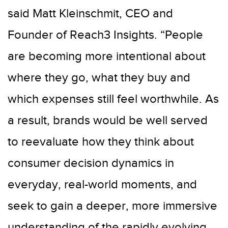
said Matt Kleinschmit, CEO and
Founder of Reach3 Insights. “People
are becoming more intentional about
where they go, what they buy and
which expenses still feel worthwhile. As
a result, brands would be well served
to reevaluate how they think about
consumer decision dynamics in
everyday, real-world moments, and
seek to gain a deeper, more immersive
understanding of the rapidly evolving