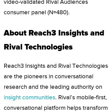
video-validated Rival Audiences
consumer panel (N=480).
About Reach3 Insights and
Rival Technologies
Reach3 Insights and Rival Technologies
are the pioneers in conversational
research and the leading authority on
insight communities
. Rival’s mobile-first,
conversational platform helps transform