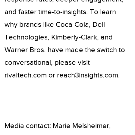
and faster time-to-insights. To learn
why brands like Coca-Cola, Dell
Technologies, Kimberly-Clark, and
Warner Bros. have made the switch to
conversational, please visit
rivaltech.com or reach3insights.com.
Media contact: Marie Melsheimer,