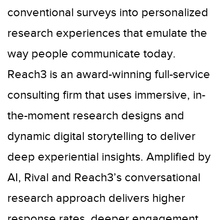
conventional surveys into personalized
research experiences that emulate the
way people communicate today.
Reach3 is an award-winning full-service
consulting firm that uses immersive, in-
the-moment research designs and
dynamic digital storytelling to deliver
deep experiential insights. Amplified by
AI, Rival and Reach3’s conversational
research approach delivers higher
response rates, deeper engagement,