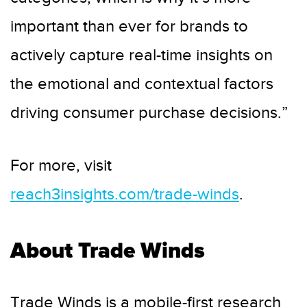
important than ever for brands to
actively capture real-time insights on
the emotional and contextual factors
driving consumer purchase decisions.”
For more, visit
reach3insights.com/trade-winds
.
About Trade Winds
Trade Winds is a mobile-first research