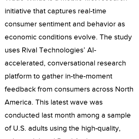
initiative that captures real-time
consumer sentiment and behavior as
economic conditions evolve. The study
uses Rival Technologies’ AI-
accelerated, conversational research
platform to gather in-the-moment
feedback from consumers across North
America. This latest wave was
conducted last month among a sample
of U.S. adults using the high-quality,