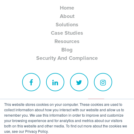
Home
About
Solutions
Case Studies
Resources
Blog
Security And Compliance
This website stores cookies on your computer. These cookies are used to
collect information about how you interact with our website and allow us to
remember you. We use this information in order to improve and customize
your browsing experience and for analytics and metrics about our visitors
both on this website and other media. To find out more about the cookies we
use, see our Privacy Policy.