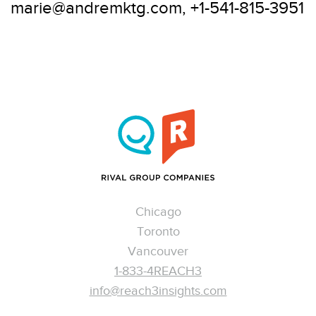
marie@andremktg.com, +1-541-815-3951
Chicago
Toronto
Vancouver
1-833-4REACH3
info@reach3insights.com