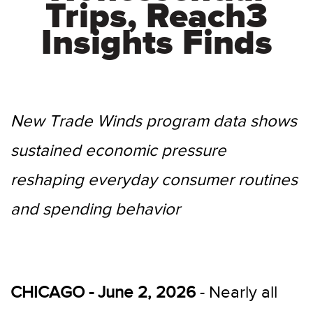
Trips, Reach3
Insights Finds
New Trade Winds program data shows
sustained economic pressure
reshaping everyday consumer routines
and spending behavior
CHICAGO - June 2, 2026
- Nearly all