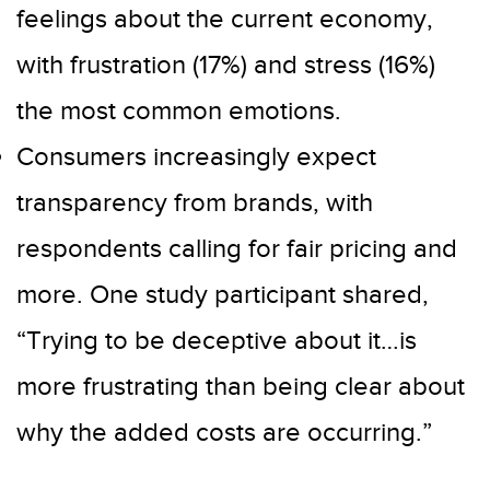
feelings about the current economy,
with frustration (17%) and stress (16%)
the most common emotions.
Consumers increasingly expect
transparency from brands, with
respondents calling for fair pricing and
more. One study participant shared,
“Trying to be deceptive about it…is
more frustrating than being clear about
why the added costs are occurring.”